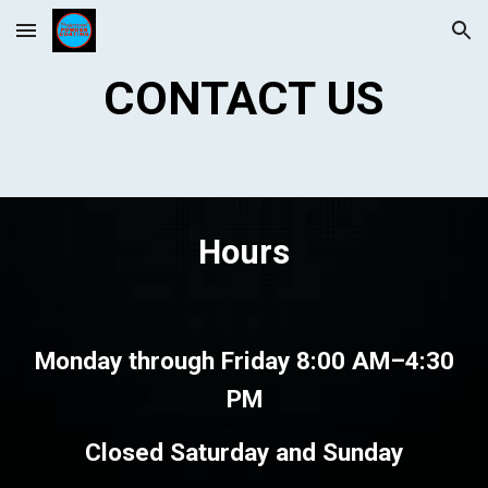
Skip to main content
Skip to navigation
CONTACT US
Hours
Monday through Friday 8:00 AM–
4:30
PM
Closed Saturday and Sunday