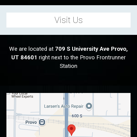
Visit Us
We are located at
709 S University Ave Provo,
UT 84601
r
ight next to the Provo Frontrunner
Station