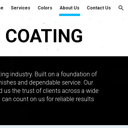
me
Services
Colors
About Us
Contact Us
ion
 COATING
g industry. Built on a foundation of
 finishes and dependable service. Our
s the trust of clients across a wide
 can count on us for reliable results