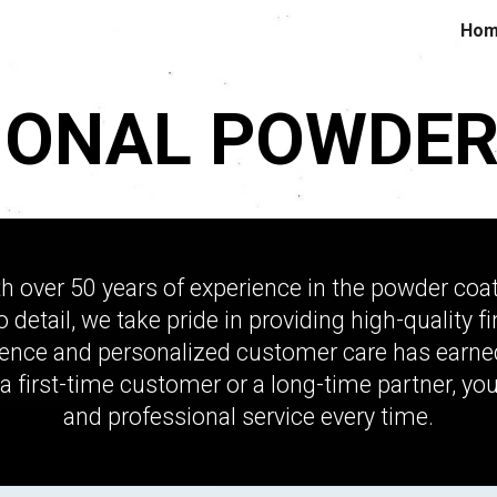
Ho
ip to main content
Skip to navigat
IONAL POWDER
over 50 years of experience in the powder coatin
to detail, we take pride in providing high-quality
nce and personalized customer care has earned u
a first-time customer or a long-time partner, you
and professional service every time.