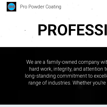
Pro Powder Coating
Sk
PROFESS
We are a family-owned company with 
hard work, integrity, and attention 
long-standing commitment to excelle
range of industries. Whether you're 